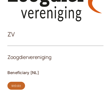
Kontakt
ZV
Zoogdiervereniging
Beneficiary [NL]
Website