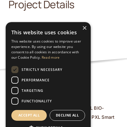
Project Details
×
This website uses cookies
This website uses cookies to improve user
experience. By using our website you
consent to all cookies in accordance with
our Cookie Policy.
Read more
STRICTLY NECESSARY
PERFORMANCE
Nutzungsbedingungen
TARGETING
FUNCTIONALITY
© 2026 PXL BIO-
ACCEPT ALL
DECLINE ALL
Research & PXL Smart
ICT