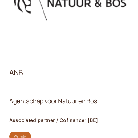
Kontakt
ANB
Agentschap voor Natuur en Bos
Associated partner / Cofinancer [BE]
Website