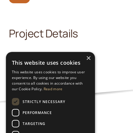
Project Details
×
This website uses cookies
This website uses cookies to improve user
experience. By using our website you
consent to all cookies in accordance with
our Cookie Policy.
Read more
STRICTLY NECESSARY
PERFORMANCE
Nutzungsbedingungen
TARGETING