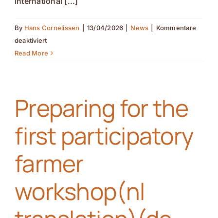
international [...]
By
Hans Cornelissen
|
13/04/2026
|
News
|
Kommentare
für
deaktiviert
Partner
Read More
Introduction
(nl
Preparing for the
translation)
(de
first participatory
translation)
farmer
workshop(nl