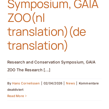
Symposium, GAIA
ZOO(nl
translation)(de
translation)
Research and Conservation Symposium, GAIA
ZOO The Research [...]
By
Hans Cornelissen
|
02/04/2026
|
News
|
Kommentare
für
deaktiviert
Research
Read More
and
Conservation