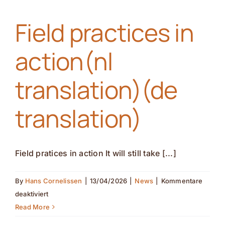
(nl
Field practices in
translation)
(de
action(nl
translation)
translation)(de
translation)
Field pratices in action It will still take [...]
By
Hans Cornelissen
|
13/04/2026
|
News
|
Kommentare
für
deaktiviert
Field
Read More
practices