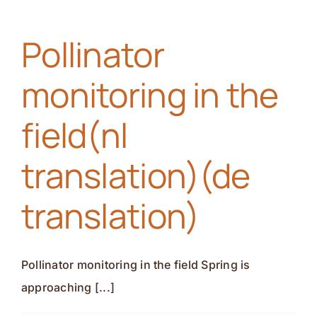
in
action(nl
Pollinator
translation)
(de
monitoring in the
translation)
field(nl
translation)(de
translation)
Pollinator monitoring in the field Spring is
approaching [...]