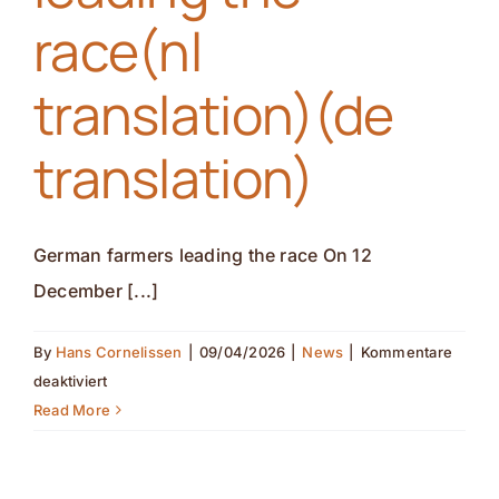
race(nl
(de
translation)
translation)(de
translation)
German farmers leading the race On 12
December [...]
By
Hans Cornelissen
|
09/04/2026
|
News
|
Kommentare
für
deaktiviert
German
Read More
farmers
leading
the