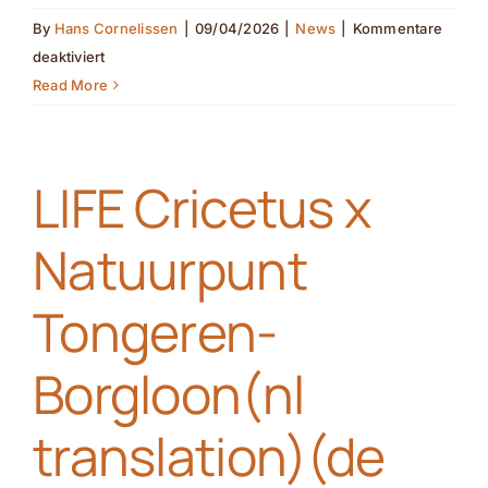
By
Hans Cornelissen
|
09/04/2026
|
News
|
Kommentare
für
deaktiviert
Joining
Read More
forces
with
farmers
LIFE Cricetus x
for
the
Natuurpunt
European
hamster
Tongeren-
(nl
translation)
Borgloon(nl
(de
translation)
translation)(de