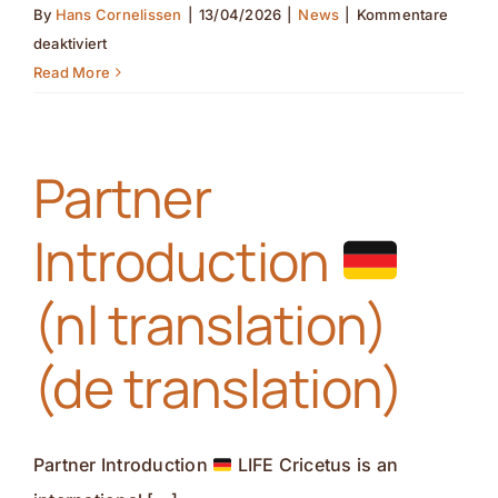
By
Hans Cornelissen
|
13/04/2026
|
News
|
Kommentare
für
deaktiviert
Pollinator
Read More
monitoring
in
the
Partner
field(nl
translation)
Introduction
(de
translation)
(nl translation)
(de translation)
Partner Introduction
LIFE Cricetus is an