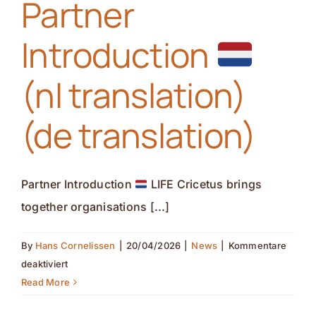
Partner
Kontakt
Introduction
(nl translation)
(de translation)
Partner Introduction
LIFE Cricetus brings
together organisations [...]
By
Hans Cornelissen
|
20/04/2026
|
News
|
Kommentare
für
deaktiviert
Partner
Read More
Introduction