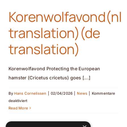
Symposium,
Korenwolfavond(nl
GAIA
ZOO(nl
translation)(de
translation)
(de
translation)
translation)
Korenwolfavond Protecting the European
hamster (Cricetus cricetus) goes [...]
By
Hans Cornelissen
|
02/04/2026
|
News
|
Kommentare
für
deaktiviert
Korenwolfavond(nl
Read More
translation)
(de