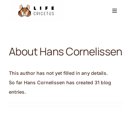
Skip
Toggle
to
Navigat
content
Start
Europäischer Hamster
About
Hans Cornelissen
Nachrichten
This author has not yet filled in any details.
Ereignisse
So far Hans Cornelissen has created 31 blog
entries.
Partner
Forum