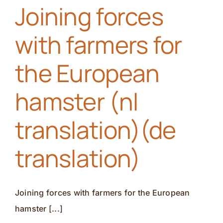
Joining forces
race(nl
translation)
with farmers for
(de
translation)
the European
hamster (nl
translation)(de
translation)
Joining forces with farmers for the European
hamster [...]