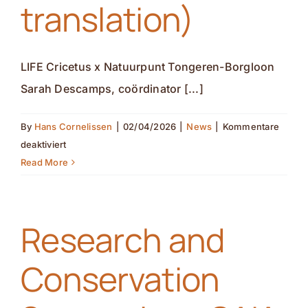
translation)
LIFE Cricetus x Natuurpunt Tongeren-Borgloon
Sarah Descamps, coördinator [...]
By
Hans Cornelissen
|
02/04/2026
|
News
|
Kommentare
für
deaktiviert
LIFE
Read More
Cricetus
x
Natuurpunt
Research and
Tongeren-
Borgloon(nl
Conservation
translation)
(de
translation)