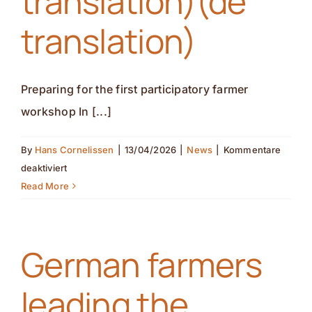
translation)(de
translation)
Preparing for the first participatory farmer
workshop In [...]
By
Hans Cornelissen
|
13/04/2026
|
News
|
Kommentare
für
deaktiviert
Preparing
Read More
for
the
first
German farmers
participatory
farmer
leading the
workshop(nl
translation)