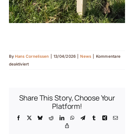
By
Hans Cornelissen
|
13/04/2026
|
News
|
Kommentare
für
deaktiviert
Pollinator
monitoring
in
the
Share This Story, Choose Your
field(nl
Platform!
translation)
Facebook
X
Bluesky
Reddit
LinkedIn
WhatsApp
Telegram
Tumblr
Xing
Email
(de
Copy
translation)
Link