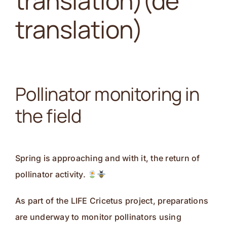
translation)(de
Kontakt
translation)
Pollinator monitoring in
the field
Spring is approaching and with it, the return of
pollinator activity.
As part of the LIFE Cricetus project, preparations
are underway to monitor pollinators using