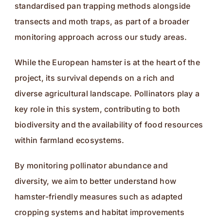
standardised pan trapping methods alongside
transects and moth traps, as part of a broader
monitoring approach across our study areas.
While the European hamster is at the heart of the
project, its survival depends on a rich and
diverse agricultural landscape. Pollinators play a
key role in this system, contributing to both
biodiversity and the availability of food resources
within farmland ecosystems.
By monitoring pollinator abundance and
diversity, we aim to better understand how
hamster-friendly measures such as adapted
cropping systems and habitat improvements