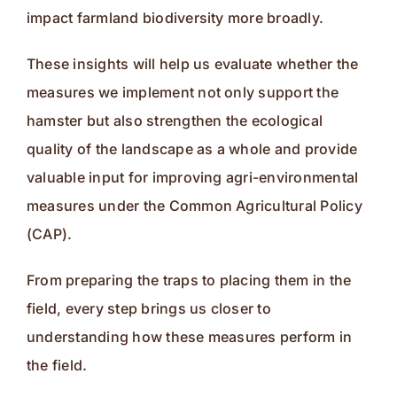
impact farmland biodiversity more broadly.
These insights will help us evaluate whether the
measures we implement not only support the
hamster but also strengthen the ecological
quality of the landscape as a whole and provide
valuable input for improving agri-environmental
measures under the Common Agricultural Policy
(CAP).
From preparing the traps to placing them in the
field, every step brings us closer to
understanding how these measures perform in
the field.