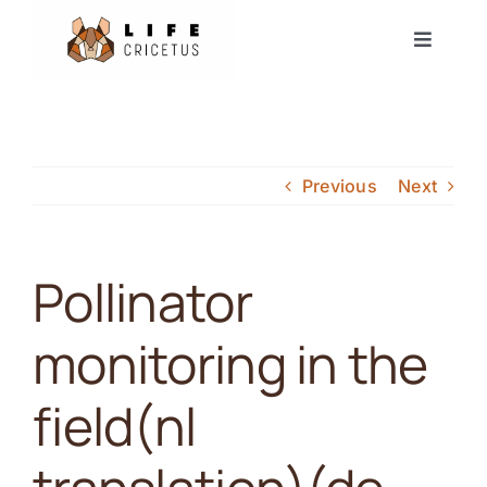
Skip
Toggle
to
Navigat
content
Start
Europäischer Hamster
Previous
Next
Nachrichten
Pollinator
Ereignisse
monitoring in the
Partner
field(nl
Forum