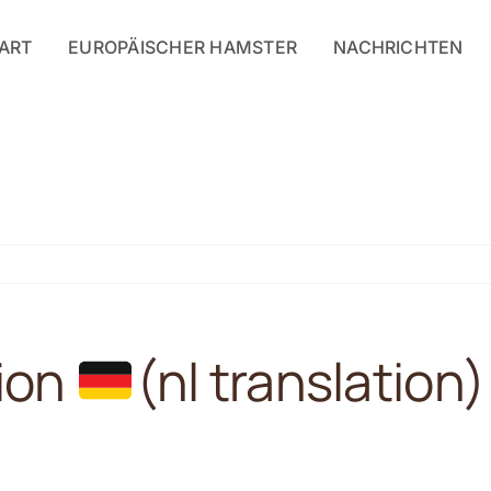
ART
EUROPÄISCHER HAMSTER
NACHRICHTEN
tion
(nl translation