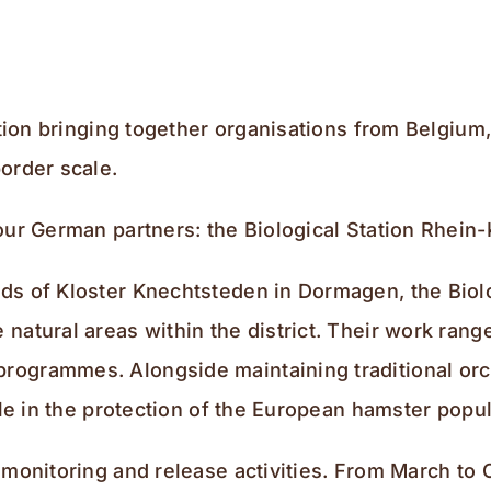
ration bringing together organisations from Belgiu
order scale.
our German partners: the Biological Station Rhein
s of Kloster Knechtsteden in Dormagen, the Biolog
natural areas within the district. Their work ran
rogrammes. Alongside maintaining traditional orc
role in the protection of the European hamster po
 monitoring and release activities. From March to