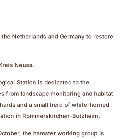
m, the Netherlands and Germany to restore
-Kreis Neuss.
ical Station is dedicated to the
ges from landscape monitoring and habitat
hards and a small herd of white-horned
pulation in Rommerskirchen-Butzheim.
 October, the hamster working group is