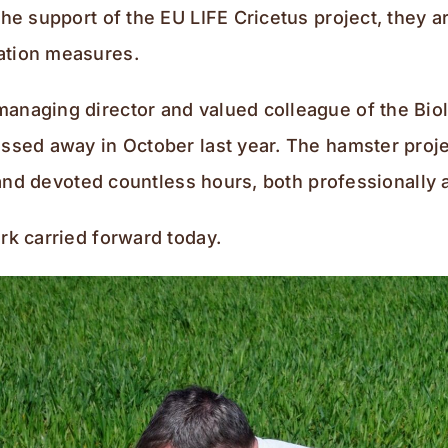
the support of the EU LIFE Cricetus project, they 
ation measures.
anaging director and valued colleague of the Biol
assed away in October last year. The hamster proje
n and devoted countless hours, both professionally 
rk carried forward today.