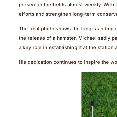
present in the fields almost weekly. With 
efforts and strengthen long-term conserv
The final photo shows the long-standing m
the release of a hamster. Michael sadly p
a key role in establishing it at the statio
His dedication continues to inspire the wo