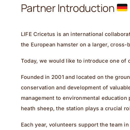
Partner Introduction
LIFE Cricetus is an international collabo
the European hamster on a larger, cross-b
Today, we would like to introduce one of 
Founded in 2001 and located on the ground
conservation and development of valuable 
management to environmental education p
heath sheep, the station plays a crucial 
Each year, volunteers support the team in