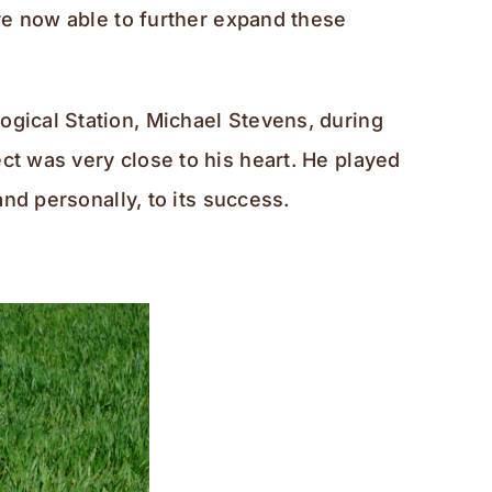
are now able to further expand these
ogical Station, Michael Stevens, during
ct was very close to his heart. He played
and personally, to its success.