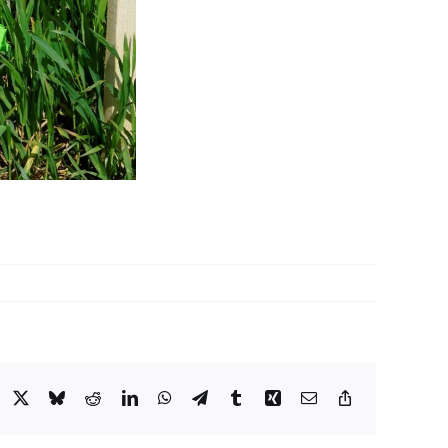
acebook
X
Bluesky
Reddit
LinkedIn
WhatsApp
Telegram
Tumblr
Xing
Email
Copy
Link