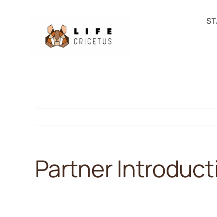
Skip
ST
to
content
Partner Introduc