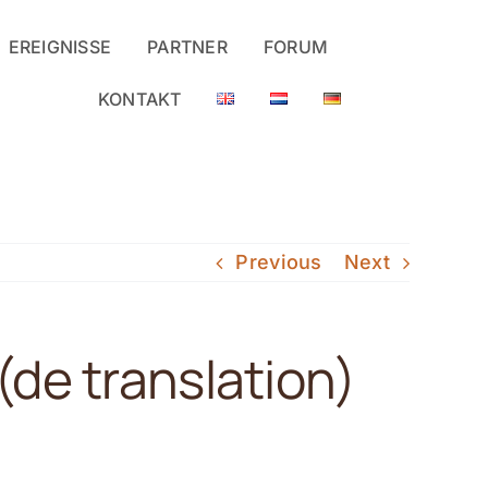
EREIGNISSE
PARTNER
FORUM
KONTAKT
Previous
Next
)(de translation)