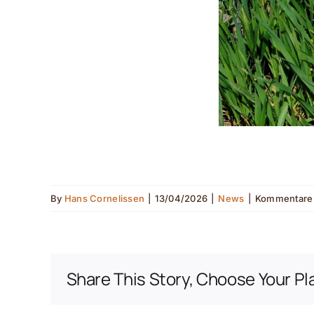
By
Hans Cornelissen
|
13/04/2026
|
News
|
Kommentare d
Share This Story, Choose Your Pl