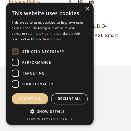
Privacy Policy
×
Contact
This website uses cookies
This website uses cookies to improve user
© 2026 PXL BIO-
experience. By using our website you
consent to all cookies in accordance with
Research & PXL Smart
our Cookie Policy.
Read more
ICT
STRICTLY NECESSARY
PERFORMANCE
TARGETING
FUNCTIONALITY
ACCEPT ALL
DECLINE ALL
SHOW DETAILS
POWERED BY COOKIESCRIPT