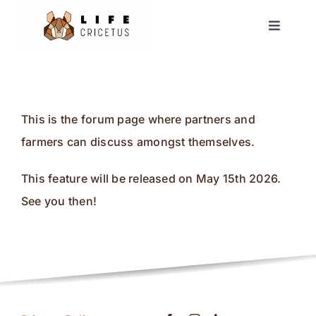
Skip
Toggle
to
Navigat
content
Home
European Hamster
This is the forum page where partners and
farmers can discuss amongst themselves.
News
This feature will be released on May 15th 2026.
Events
See you then!
Partners
Forum