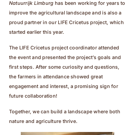
Natuurrijk Limburg
has been working for years to
improve the agricultural landscape and is also a
proud partner in our LIFE Cricetus project, which
started earlier this year.
The LIFE Cricetus project coordinator attended
the event and presented the project’s goals and
first steps. After some curiosity and questions,
the farmers in attendance showed great
engagement and interest, a promising sign for
future collaboration!
Together, we can build a landscape where both
nature and agriculture thrive.