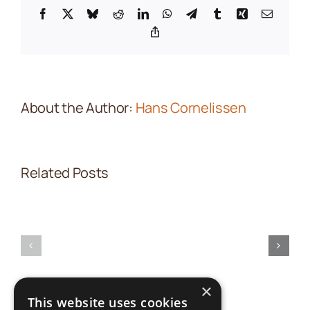
Facebook
X
Bluesky
Reddit
LinkedIn
WhatsApp
Telegram
Tumblr
Xing
Email
Copy
Link
About the Author:
Hans Cornelissen
Related Posts
Partner
Field
Introduction
practices
in
(nl
action(nl
×
translation)
translatio
This website uses cookies