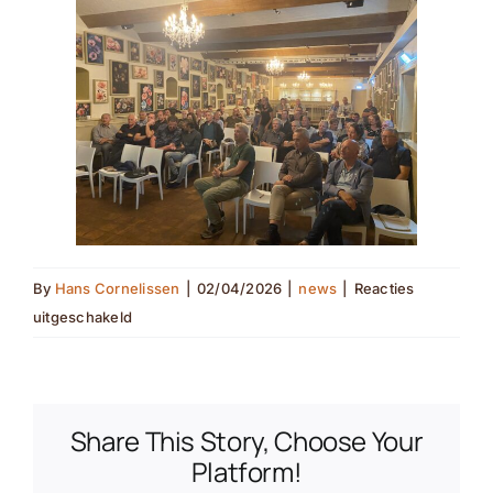
By
Hans Cornelissen
|
02/04/2026
|
news
|
Reacties
voor
uitgeschakeld
Korenwolfavond(nl
translation)
Share This Story, Choose Your
Platform!