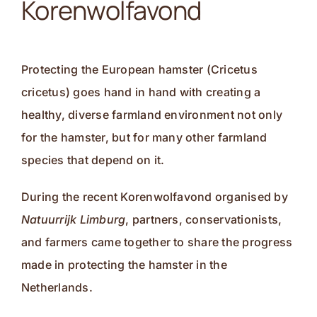
Korenwolfavond
Contact
Protecting the European hamster (Cricetus
cricetus) goes hand in hand with creating a
healthy, diverse farmland environment not only
for the hamster, but for many other farmland
species that depend on it.
During the recent Korenwolfavond organised by
Natuurrijk Limburg
, partners, conservationists,
and farmers came together to share the progress
made in protecting the hamster in the
Netherlands.