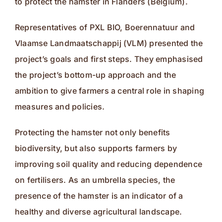
to protect the hamster in Flanders (Belgium).
Representatives of PXL BIO, Boerennatuur and
Vlaamse Landmaatschappij (VLM) presented the
project’s goals and first steps. They emphasised
the project’s bottom-up approach and the
ambition to give farmers a central role in shaping
measures and policies.
Protecting the hamster not only benefits
biodiversity, but also supports farmers by
improving soil quality and reducing dependence
on fertilisers. As an umbrella species, the
presence of the hamster is an indicator of a
healthy and diverse agricultural landscape.