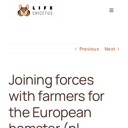
Skip
Toggle
to
Navigati
content
Start
Europese Hamster
Previous
Next
Nieuws
Joining forces
Evenementen
with farmers for
Partners
the European
Forum