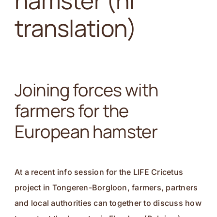
hamster (nl
Contact
translation)
Joining forces with
farmers for the
European hamster
At a recent info session for the LIFE Cricetus
project in Tongeren-Borgloon, farmers, partners
and local authorities can together to discuss how