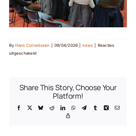
By
Hans Cornelissen
|
09/04/2026
|
news
|
Reacties
voor
uitgeschakeld
Joining
forces
with
farmers
Share This Story, Choose Your
for
Platform!
the
Facebook
X
Bluesky
Reddit
LinkedIn
WhatsApp
Telegram
Tumblr
Xing
Email
European
Copy
hamster
Link
(nl
translation)