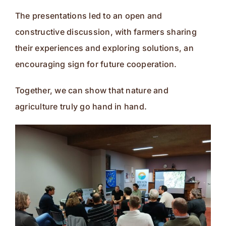
The presentations led to an open and
constructive discussion, with farmers sharing
their experiences and exploring solutions, an
encouraging sign for future cooperation.
Together, we can show that nature and
agriculture truly go hand in hand.