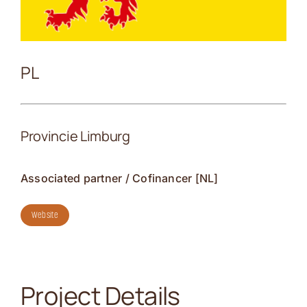
Contact
PL
Provincie Limburg
Associated partner / Cofinancer [NL]
Website
Project Details