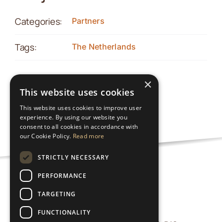
Categories:
Partners
Tags:
The Netherlands
×
This website uses cookies
This website uses cookies to improve user
experience. By using our website you
consent to all cookies in accordance with
our Cookie Policy.
Read more
STRICTLY NECESSARY
PERFORMANCE
Privacy Policy
TARGETING
FUNCTIONALITY