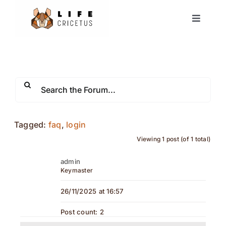
Skip
Toggle
to
Navigat
content
Home
European Hamster
News
Tagged:
faq
,
login
Viewing 1 post (of 1 total)
Events
admin
Keymaster
Partners
26/11/2025 at 16:57
Forum
Post count: 2