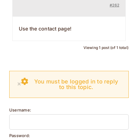
#262
Contact
Use the contact page!
Viewing 1 post (of 1 total)
You must be logged in to reply
×
to this topic.
Username:
Password: