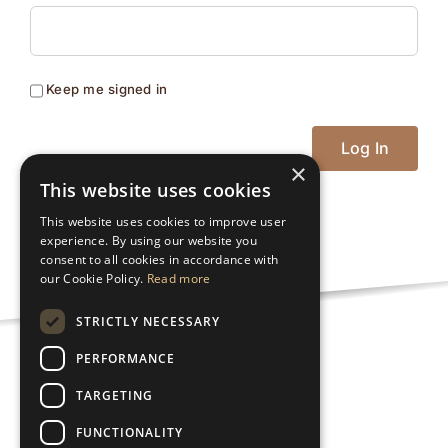
Keep me signed in
Log In
×
This website uses cookies
This website uses cookies to improve user
experience. By using our website you
consent to all cookies in accordance with
our Cookie Policy.
Read more
STRICTLY NECESSARY
PERFORMANCE
Privacy Policy
TARGETING
FUNCTIONALITY