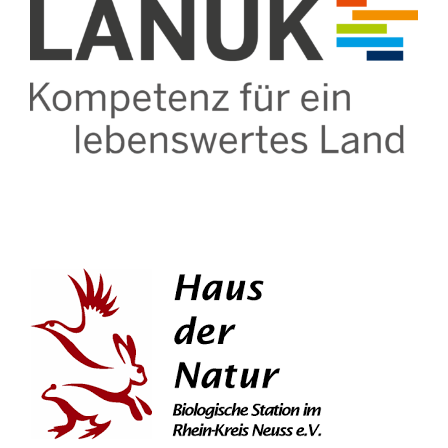
Contact