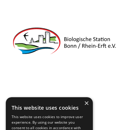
×
This website uses cookies
This website uses cookies to improve user
experience. By using our website you
consent to all cookies in accordance with